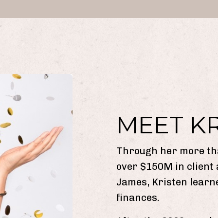
MEET K
Through her more th
over $150M in client
James, Kristen learn
finances.