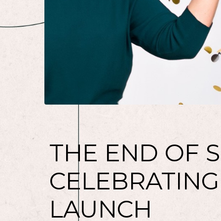
THE END OF S
CELEBRATING
LAUNCH