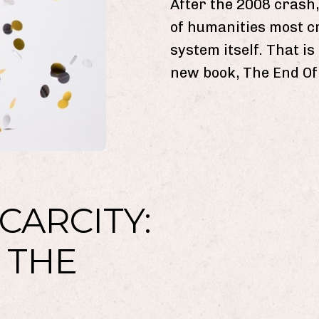
After the 2008 crash,
of humanities most c
system itself. That i
new book, The End Of
CARCITY:
 THE