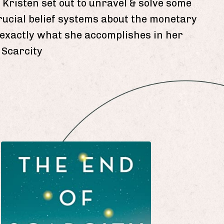
 Kristen set out to unravel & solve some
rucial belief systems about the monetary
s exactly what she accomplishes in her
 Scarcity