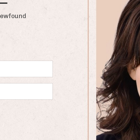
found