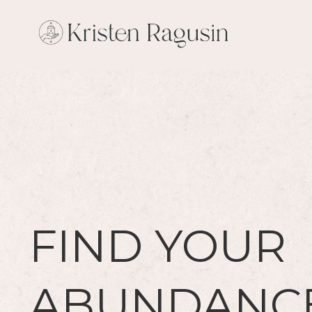
FIND YOUR
ABUNDANC