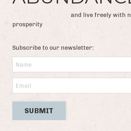
and live freely with new
prosperity
Subscribe to our newsletter:
SUBMIT