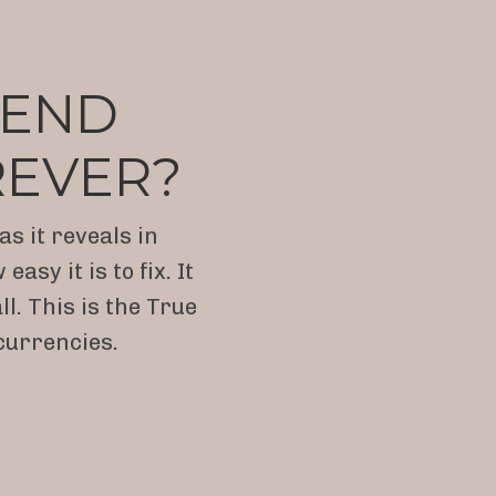
O END
REVER?
s it reveals in
y it is to fix. It
l. This is the True
currencies.