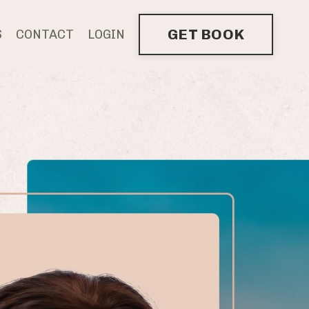
GET BOOK
S
CONTACT
LOGIN