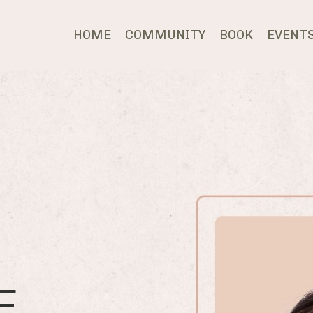
HOME
COMMUNITY
BOOK
EVENT
E