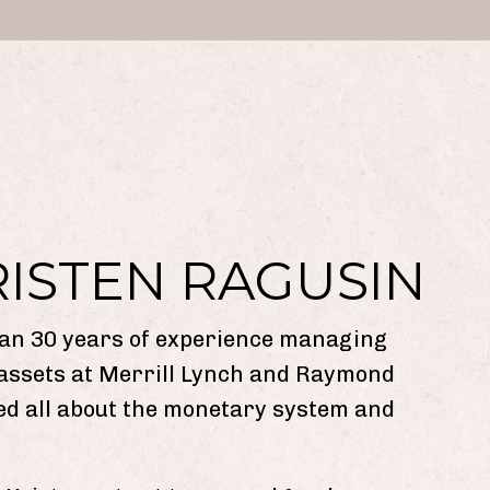
RISTEN RAGUSIN
an 30 years of experience managing
 assets at Merrill Lynch and Raymond
ed all about the monetary system and