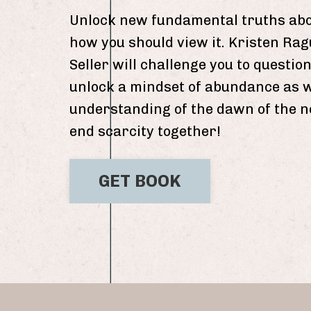
Unlock new fundamental truths abo
how you should view it. Kristen Ra
Seller will challenge you to questi
unlock a mindset of abundance as 
understanding of the dawn of the ne
end scarcity together!
GET BOOK