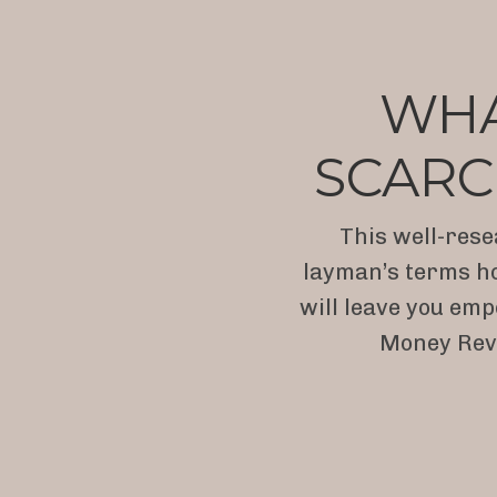
WHAT
SCARC
This well-rese
layman’s terms ho
will leave you emp
Money Revo