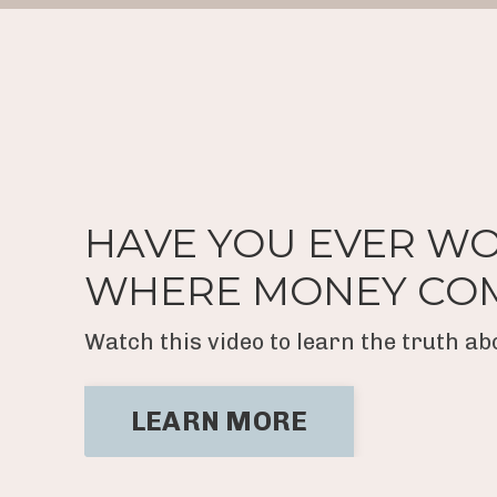
HAVE YOU EVER W
WHERE MONEY CO
Watch this video to learn the truth a
LEARN MORE