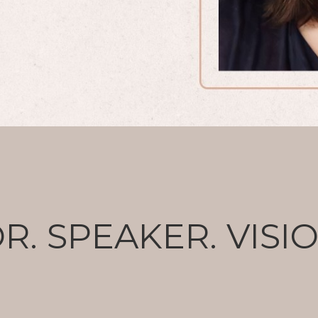
R. SPEAKER. VISI