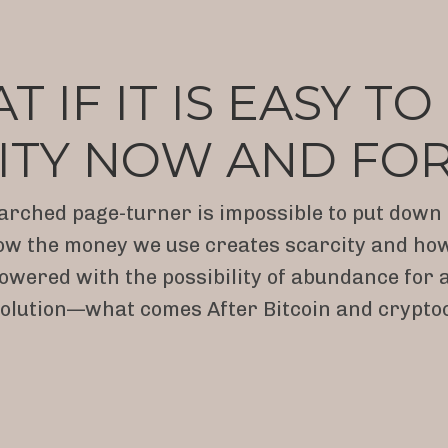
 IF IT IS EASY T
ITY NOW AND FO
arched page-turner is impossible to put down a
w the money we use creates scarcity and how eas
owered with the possibility of abundance for al
lution—what comes After Bitcoin and crypto