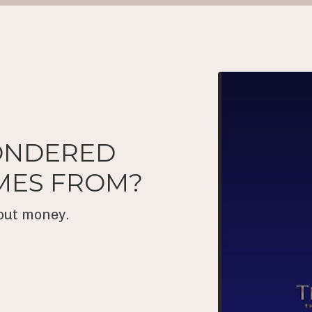
ONDERED
MES FROM?
bout money.