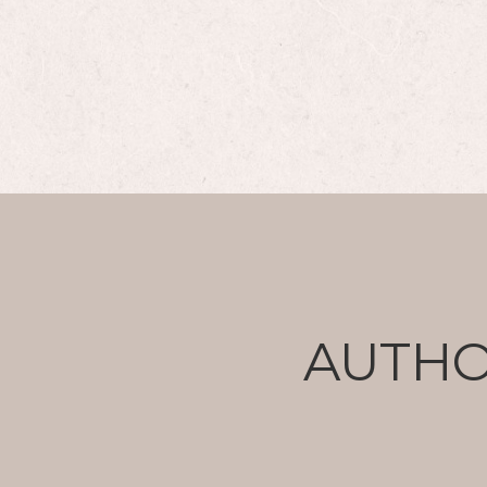
AUTHO