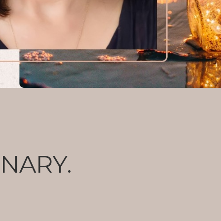
ONARY.