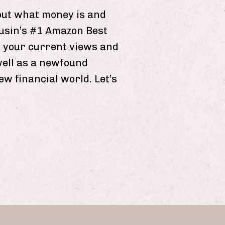
ut what money is and
gusin’s #1 Amazon Best
on your current views and
well as a newfound
w financial world. Let’s